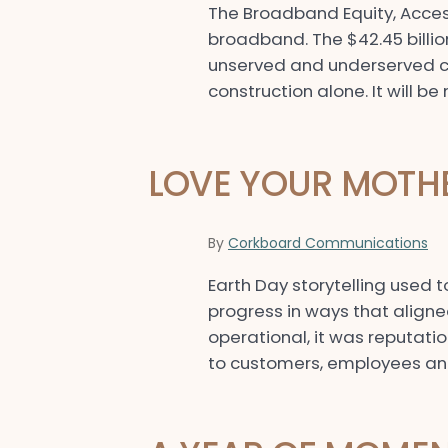
The Broadband Equity, Acces
broadband. The $42.45 billi
unserved and underserved co
construction alone. It will 
LOVE YOUR MOTH
By
Corkboard Communications
Earth Day storytelling use
progress in ways that aligne
operational, it was reputatio
to customers, employees and