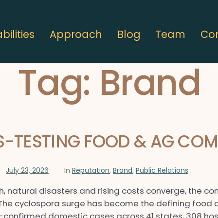
ilities
Approach
Blog
Team
Co
Tag:
Brand
SS-TESTING FOOD & AG CO
July 23, 2026
In
Reputation
,
Brand
,
Public Relations
h, natural disasters and rising costs converge, the c
 The cyclospora surge has become the defining food c
y-confirmed domestic cases across 41 states, 308 hos