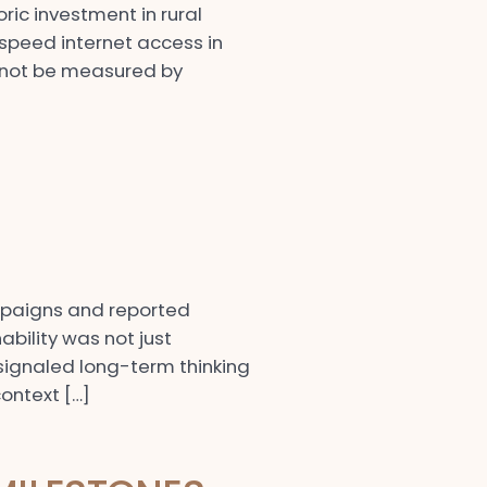
ic investment in rural
speed internet access in
l not be measured by
mpaigns and reported
bility was not just
d signaled long-term thinking
ontext […]