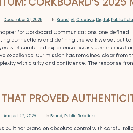
TUM: CORKBOARD’S 2025 
December 31, 2025
In
Brand
,
AI
,
Creative
,
Digital
,
Public Rel
chapter for Corkboard Communications, one defined
ing connections and defining the work we set out to 
 years of combined experience across communications
ive excellence. Our mission has remained clear from t
exity with clarity and confidence. The response from
THAT PROVED AUTHENTICI
August 27, 2025
In
Brand
,
Public Relations
as built her brand on absolute control with careful ro