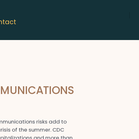
ntact
Open
LinkedIn
in
a
new
tab
MMUNICATIONS
ommunications risks add to
risis of the summer. CDC
pitalizations and more than