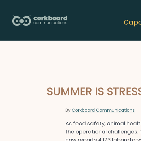
Skip
to
Capab
content
SUMMER IS STRE
By
Corkboard Communications
As food safety, animal healt
the operational challenges.
now reports 4,173 laborator