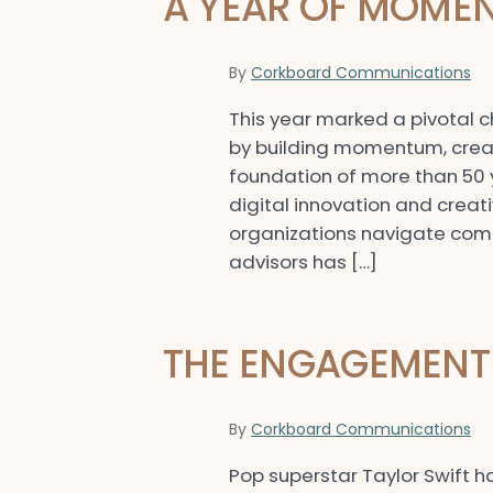
A YEAR OF MOMEN
By
Corkboard Communications
This year marked a pivotal 
by building momentum, creat
foundation of more than 50
digital innovation and creat
organizations navigate compl
advisors has […]
THE ENGAGEMENT 
By
Corkboard Communications
Pop superstar Taylor Swift h