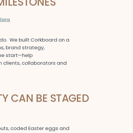
MILESTONES
ations
do. We built Corkboard on a
, brand strategy,
he start—help
 clients, collaborators and
TY CAN BE STAGED
llouts, coded Easter eggs and