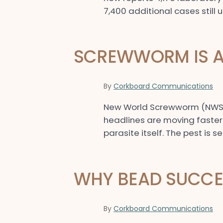
7,400 additional cases still 
SCREWWORM IS A 
By
Corkboard Communications
New World Screwworm (NWS) ha
headlines are moving faster t
parasite itself. The pest is s
WHY BEAD SUCCES
By
Corkboard Communications