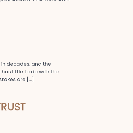
e in decades, and the
has little to do with the
 stakes are […]
TRUST