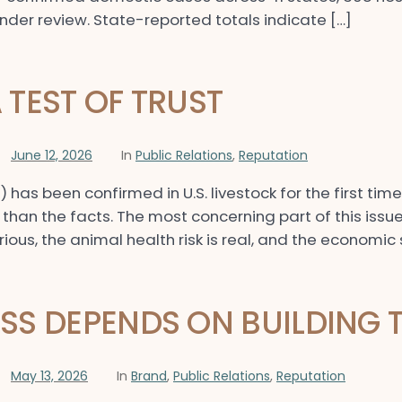
under review. State-reported totals indicate […]
TEST OF TRUST
June 12, 2026
In
Public Relations
,
Reputation
s been confirmed in U.S. livestock for the first tim
han the facts. The most concerning part of this issue 
erious, the animal health risk is real, and the economic
S DEPENDS ON BUILDING 
May 13, 2026
In
Brand
,
Public Relations
,
Reputation