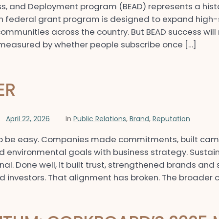
s, and Deployment program (BEAD) represents a histor
on federal grant program is designed to expand high-
mmunities across the country. But BEAD success wil
be measured by whether people subscribe once […]
ER
April 22, 2026
In
Public Relations
,
Brand
,
Reputation
d to be easy. Companies made commitments, built ca
d environmental goals with business strategy. Sustaina
nal. Done well, it built trust, strengthened brands an
 investors. That alignment has broken. The broader c